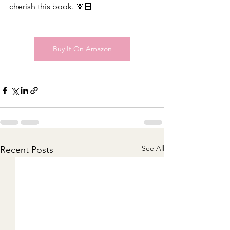
cherish this book. 🫶🏻 
Buy It On Amazon
See All
Recent Posts