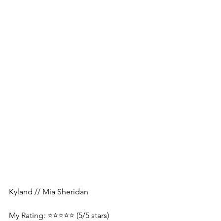
Kyland // Mia Sheridan
My Rating: ⭐️⭐️⭐️⭐️⭐️ (5/5 stars)