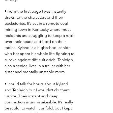
•From the first page I was instantly 
drawn to the characters and their 
backstories. It’s set in a remote coal 
mining town in Kentucky where most 
residents are struggling to keep a roof 
over their heads and food on their 
tables. Kyland is a highschool senior 
who has spent his whole life fighting to 
survive against difficult odds. Tenleigh, 
also a senior, lives in a trailer with her 
sister and mentally unstable mom.
•I could talk for hours about Kyland 
and Tenleigh but I wouldn’t do them 
justice. Their instant and deep 
connection is unmistakeable. It’s really 
beautiful to watch it unfold, but I kept 