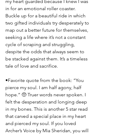
my heart guarded because I knew I was 
in for an emotional roller coaster. 
Buckle up for a beautiful ride in which 
two gifted individuals try desperately to 
map out a better future for themselves, 
seeking a life where it’s not a constant 
cycle of scraping and struggling, 
despite the odds that always seem to 
be stacked against them. It’s a timeless 
tale of love and sacrifice.
•Favorite quote from the book: “You 
pierce my soul. I am half agony, half 
hope.” 🥺 Truer words never spoken. I 
felt the desperation and longing deep 
in my bones. This is another 5 star read 
that carved a special place in my heart 
and pierced my soul. If you loved 
Archer’s Voice by Mia Sheridan, you will 