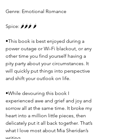
Genre: Emotional Romance
Spice: 🌶️🌶️🌶️ 🌶️
•This book is best enjoyed during a 
power outage or Wi-Fi blackout, or any 
other time you find yourself having a 
pity party about your circumstances. It 
will quickly put things into perspective 
and shift your outlook on life.
•While devouring this book I 
experienced awe and grief and joy and 
sorrow all at the same time. It broke my 
heart into a million little pieces, then 
delicately put it all back together. That’s 
what I love most about Mia Sheridan’s 
writing.