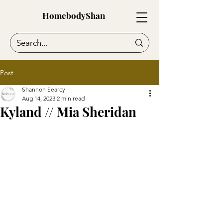
HomebodyShan
Post
Shannon Searcy
Aug 14, 2023
2 min read
Kyland // Mia Sheridan